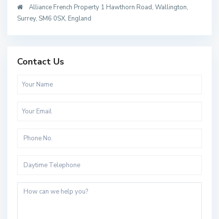
Alliance French Property 1 Hawthorn Road, Wallington,
Surrey, SM6 0SX, England
Contact Us