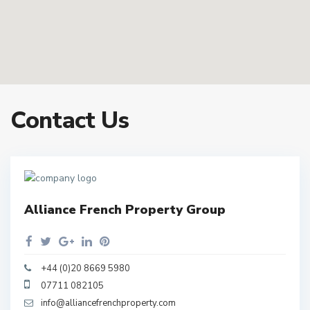
Contact Us
Alliance French Property Group
+44 (0)20 8669 5980
07711 082105
info@alliancefrenchproperty.com