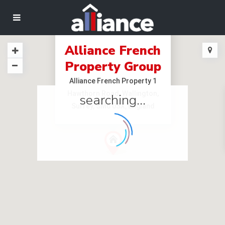
Alliance French
Property Group
Alliance French Property 1
Hawthorn Road, Wallington,
searching...
Surrey, SM6 0SX, England