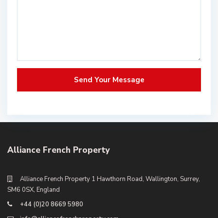
Alliance French Property
Alliance French Property 1 Hawthorn Road, Wallington, Surrey,
SM6 0SX, England
+44 (0)20 8669 5980