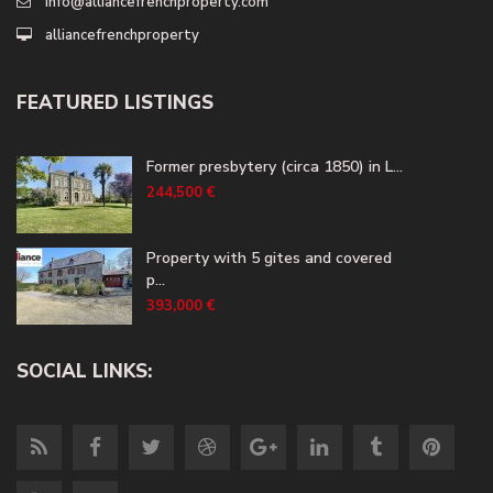
info@alliancefrenchproperty.com
alliancefrenchproperty
FEATURED LISTINGS
Former presbytery (circa 1850) in L...
244,500 €
Property with 5 gites and covered
p...
393,000 €
SOCIAL LINKS: