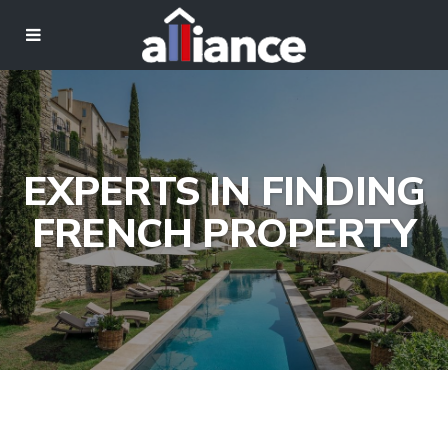
EXPERTS IN FINDING
FRENCH PROPERTY