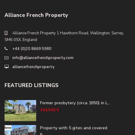
Alliance French Property
Alliance French Property 1 Hawthorn Road, Wallington, Surrey,
SM6 0SX, England
+44 (0)20 8669 5980
info@alliancefrenchproperty.com
alliancefrenchproperty
FEATURED LISTINGS
Former presbytery (circa 1850) in L...
244,500 €
Property with 5 gites and covered
p...