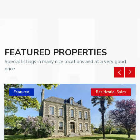
FEATURED PROPERTIES
Special listings in many nice locations and at a very good
price
Featured
Residential Sales