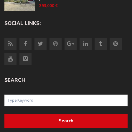
393,000 €
SOCIAL LINKS:
SEARCH
Search