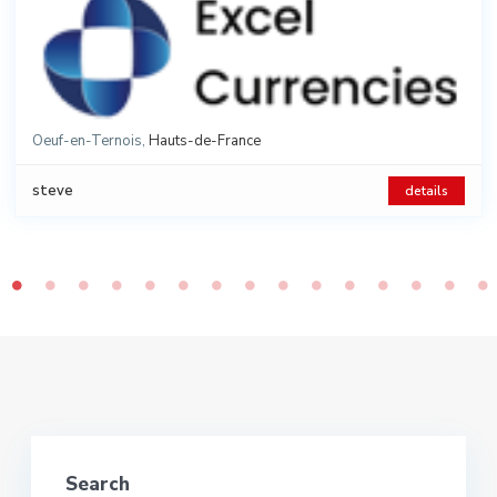
Oeuf-en-Ternois
,
Hauts-de-France
Category:
Houses
,
steve
details
2
2
6 rooms
4 beds
115 m
625 m
Land
Search