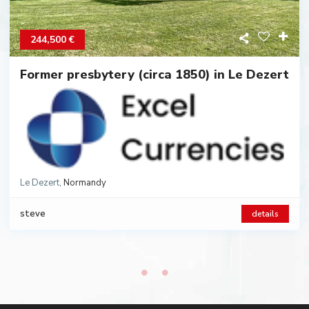
244,500 €
Former presbytery (circa 1850) in Le Dezert
Le Dezert
,
Normandy
Category:
Houses
,
steve
details
2
2
8 rooms
4 beds
210 m
2172 m
Land