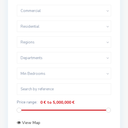
Commercial
Residential
Regions
Departments
Min Bedrooms
Price range:
0 € to 5,000,000 €
View Map