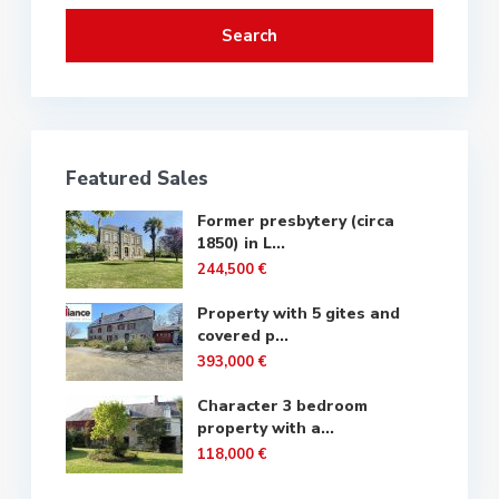
Search
Featured Sales
Former presbytery (circa
1850) in L...
244,500 €
Property with 5 gites and
covered p...
393,000 €
Character 3 bedroom
property with a...
118,000 €