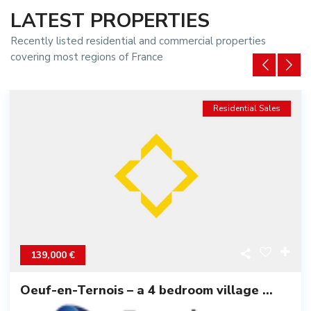
LATEST PROPERTIES
Recently listed residential and commercial properties
covering most regions of France
Residential Sales
139,000 €
Oeuf-en-Ternois – a 4 bedroom village ...