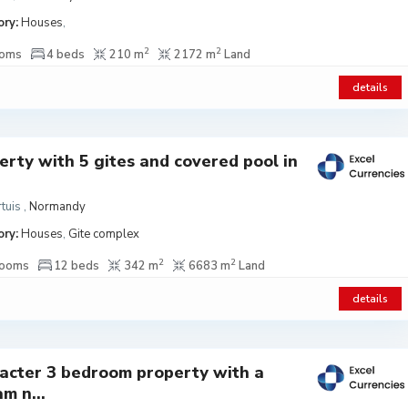
ry:
Houses
,
2
2
ooms
4 beds
210 m
2172 m
Land
details
erty with 5 gites and covered pool in
tuis
,
Normandy
ry:
Houses
,
Gite complex
2
2
rooms
12 beds
342 m
6683 m
Land
details
acter 3 bedroom property with a
m n...