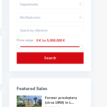
Departments
Min Bedrooms
Price range:
0 € to 5,000,000 €
Search
Featured Sales
Former presbytery
(circa 1850) in L...