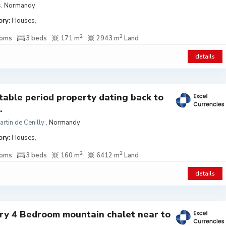
s
,
Normandy
ry:
Houses
,
2
2
ooms
3 beds
171 m
2943 m
Land
details
table period property dating back to
.
artin de Cenilly
,
Normandy
ry:
Houses
,
2
2
ooms
3 beds
160 m
6412 m
Land
details
ry 4 Bedroom mountain chalet near to