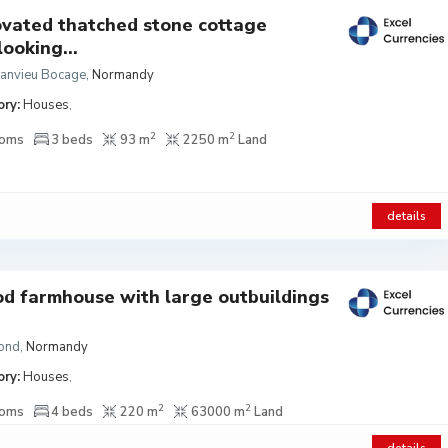
vated thatched stone cottage
looking...
Manvieu Bocage
,
Normandy
ry:
Houses
,
2
2
ooms
3 beds
93 m
2250 m
Land
details
od farmhouse with large outbuildings
ond
,
Normandy
ry:
Houses
,
2
2
ooms
4 beds
220 m
63000 m
Land