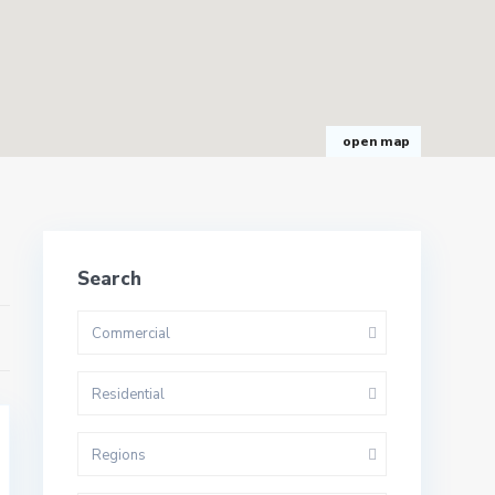
open map
Search
Commercial
Residential
Regions