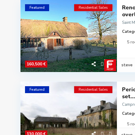
Reno
Featured
Residential Sales
over
Saint 
Catego
5 r
160,500 €
steve
Peri
Featured
Residential Sales
set...
Campr
Catego
5 r
130,000 €