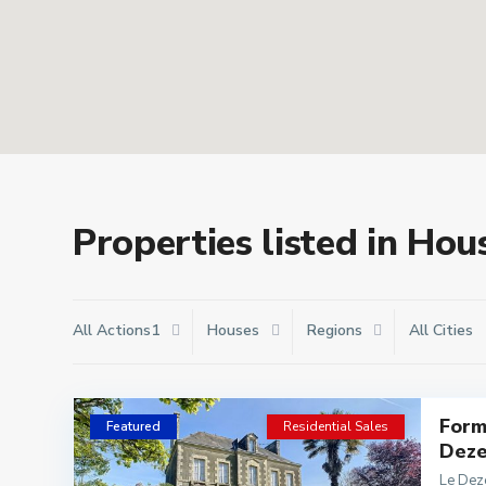
Properties listed in Hou
All Actions1
Houses
Regions
All Cities
Form
Featured
Residential Sales
Deze
Le Dez