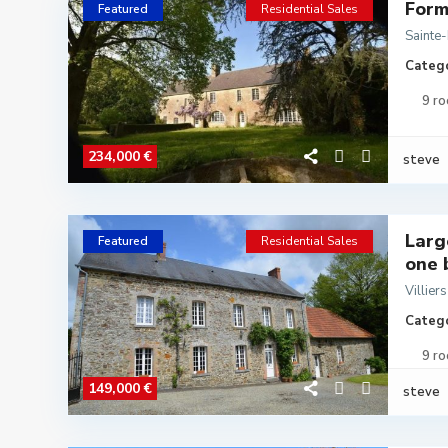
Form
Featured
Residential Sales
Sainte
Catego
9 r
234,000 €
steve
Larg
Featured
Residential Sales
one b
Villier
Catego
9 r
149,000 €
steve