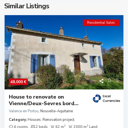
Similar Listings
Residential Sales
48,000 €
House to renovate on
Vienne/Deux-Sevres bord...
Valence en Poitou
,
Nouvelle-Aquitaine
Category:
Houses
,
Renovation project
,
2
2
4 rooms
2 beds
62 m
2000 m
Land