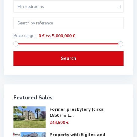
Min Bedrooms
Price range:
0 € to 5,000,000 €
Search
Featured Sales
Former presbytery (circa
1850) in L...
244,500 €
Property with 5 gites and