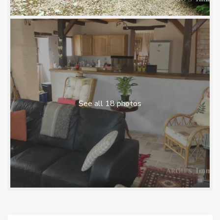
See all 18 photos