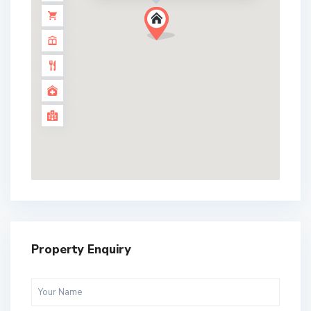
Property Enquiry