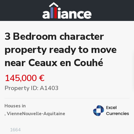
3 Bedroom character
property ready to move
near Ceaux en Couhé
145,000 €
Property ID: A1403
Houses
in
,
Vienne
Nouvelle-Aquitaine
1664