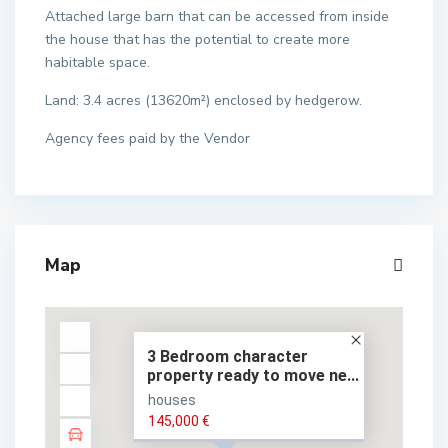
Attached large barn that can be accessed from inside
the house that has the potential to create more
habitable space.
Land: 3.4 acres (13620m²) enclosed by hedgerow.
Agency fees paid by the Vendor
Map
3 Bedroom character
property ready to move ne...
houses
145,000 €