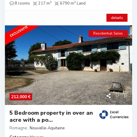
2
2
8 rooms
217 m
6790 m
Land
details
Residential Sales
212,000 €
5 Bedroom property in over an
acre with a po...
Romagne
,
Nouvelle-Aquitaine