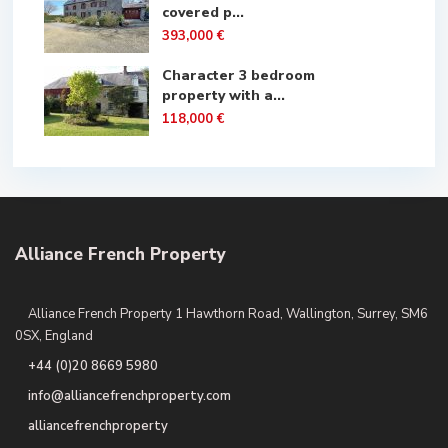
covered p...
393,000 €
Character 3 bedroom
property with a...
118,000 €
Alliance French Property
Alliance French Property 1 Hawthorn Road, Wallington, Surrey, SM6
0SX, England
+44 (0)20 8669 5980
info@alliancefrenchproperty.com
alliancefrenchproperty