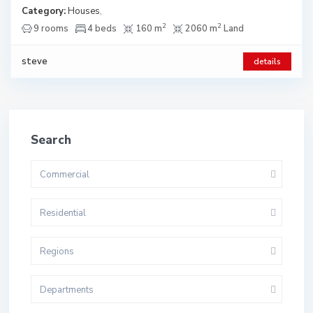
Category:
Houses
,
2
2
9 rooms
4 beds
160 m
2060 m
Land
steve
details
Search
Commercial
Residential
Regions
Departments