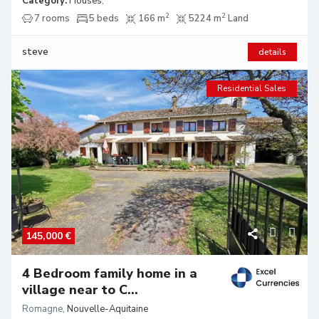
Category:
Houses
,
2
2
7 rooms
5 beds
166 m
5224 m
Land
steve
details
Residential Sales
145,000 €
4 Bedroom family home in a
village near to C...
Romagne
,
Nouvelle-Aquitaine