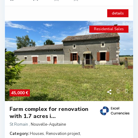
details
Residential Sales
45,000 €
Farm complex for renovation
with 1.7 acres i...
St Romain
,
Nouvelle-Aquitaine
Category:
Houses
,
Renovation project
,