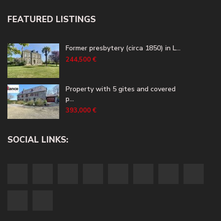
FEATURED LISTINGS
Former presbytery (circa 1850) in L...
244,500 €
Property with 5 gites and covered
p...
393,000 €
SOCIAL LINKS: