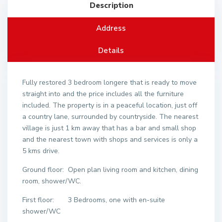
Description
Address
Details
Fully restored 3 bedroom longere that is ready to move
straight into and the price includes all the furniture
included. The property is in a peaceful location, just off
a country lane, surrounded by countryside. The nearest
village is just 1 km away that has a bar and small shop
and the nearest town with shops and services is only a
5 kms drive.
Ground floor: Open plan living room and kitchen, dining
room, shower/WC.
First floor: 3 Bedrooms, one with en-suite
shower/WC