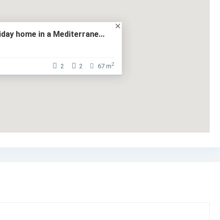
liday home in a Mediterrane...
2
2
2
67 m