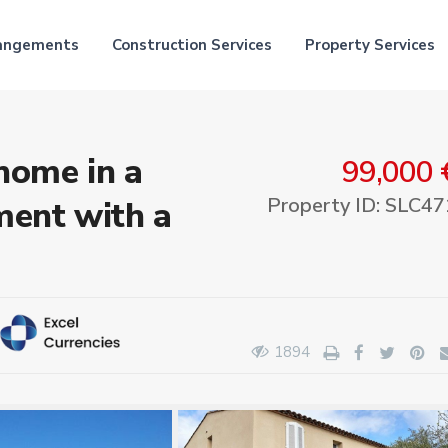
rangements
Construction Services
Property Services
home in a
99,000 
Property ID: SLC47
ent with a
1894