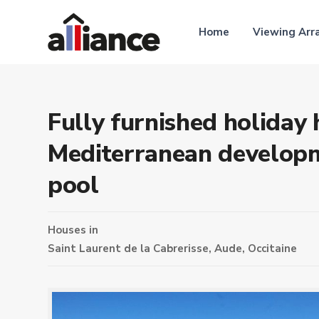
Home
Viewing Ar
Fully furnished holiday 
Mediterranean developm
pool
Houses
in
Saint Laurent de la Cabrerisse,
Aude
,
Occitaine