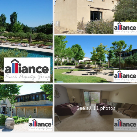
See all 11 photos