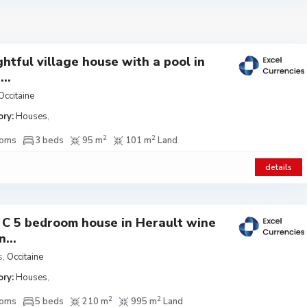
ghtful village house with a pool in
..
Occitaine
ry:
Houses
,
2
2
ooms
3 beds
95 m
101 m
Land
details
 C 5 bedroom house in Herault wine
...
s
,
Occitaine
ry:
Houses
,
2
2
ooms
5 beds
210 m
995 m
Land