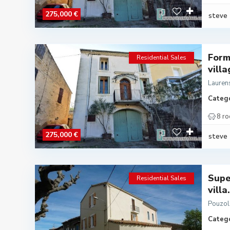
275,000 €
steve
Form
Residential Sales
villa
Lauren
Catego
8 r
275,000 €
steve
Supe
Residential Sales
villa.
Pouzol
Catego