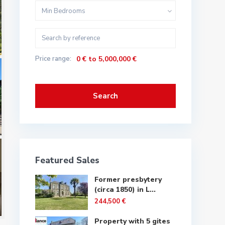
Min Bedrooms
Price range:
0 € to 5,000,000 €
Search
Featured Sales
Former presbytery
(circa 1850) in L...
244,500 €
Property with 5 gites