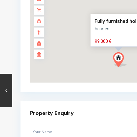
Fully furnished ho
houses
99,000 €
Property Enquiry