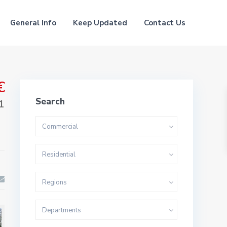
General Info
Keep Updated
Contact Us
€
Search
1
Commercial
Residential
Regions
Departments