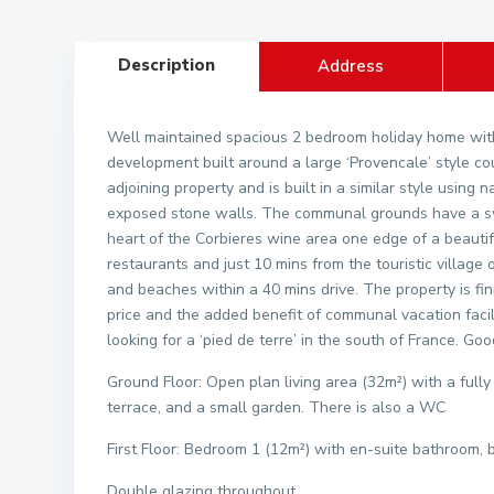
Description
Address
Well maintained spacious 2 bedroom holiday home with
development built around a large ‘Provencale’ style c
adjoining property and is built in a similar style using
exposed stone walls. The communal grounds have a swi
heart of the Corbieres wine area one edge of a beautifu
restaurants and just 10 mins from the touristic village
and beaches within a 40 mins drive. The property is fin
price and the added benefit of communal vacation facili
looking for a ‘pied de terre’ in the south of France. Goo
Ground Floor: Open plan living area (32m²) with a fully
terrace, and a small garden. There is also a WC
First Floor: Bedroom 1 (12m²) with en-suite bathroom,
Double glazing throughout