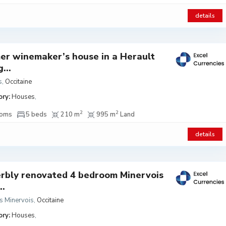
details
er winemaker’s house in a Herault
g...
s
,
Occitaine
ry:
Houses
,
2
2
ooms
5 beds
210 m
995 m
Land
details
rbly renovated 4 bedroom Minervois
..
s Minervois
,
Occitaine
ry:
Houses
,