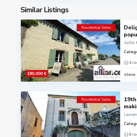
Similar Listings
Deli
Residential Sales
popu.
Azille
,
Catego
4 r
180,000 €
steve
19th
Residential Sales
makin
Lauren
Catego
8 r