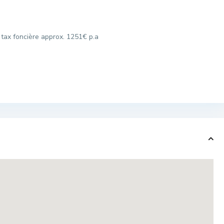
 tax foncière approx. 1251€ p.a