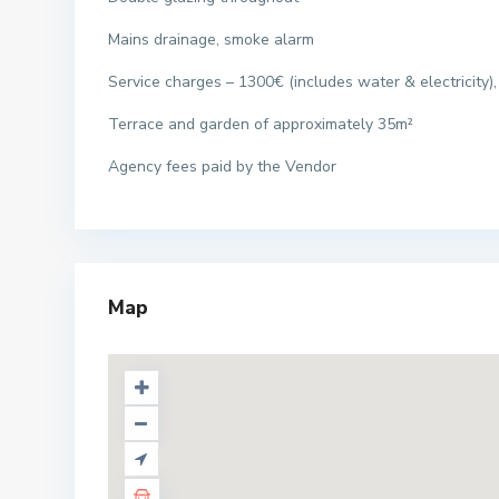
Mains drainage, smoke alarm
Service charges – 1300€ (includes water & electricity),
Terrace and garden of approximately 35m²
Agency fees paid by the Vendor
Map