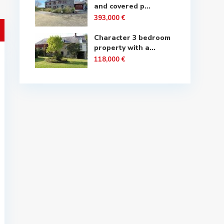
and covered p...
393,000 €
Character 3 bedroom
property with a...
118,000 €