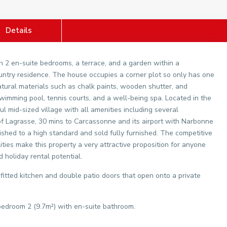
Details
 2 en-suite bedrooms, a terrace, and a garden within a
ountry residence. The house occupies a corner plot so only has one
 natural materials such as chalk paints, wooden shutter, and
mming pool, tennis courts, and a well-being spa. Located in the
l mid-sized village with all amenities including several
 of Lagrasse, 30 mins to Carcassonne and its airport with Narbonne
ished to a high standard and sold fully furnished. The competitive
ties make this property a very attractive proposition for anyone
d holiday rental potential.
 fitted kitchen and double patio doors that open onto a private
 bedroom 2 (9.7m²) with en-suite bathroom.