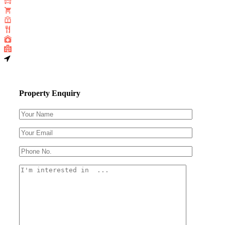
Property Enquiry