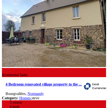
182,000 €
Residential Sales
4 Bedroom renovated village property to the ...
Bourgvallées
,
Normandy
Category:
Houses
,
steve
5 rooms
4 beds