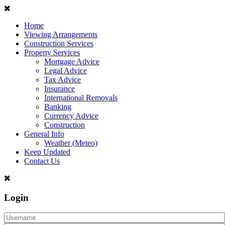
Home
Viewing Arrangements
Construction Services
Property Services
Mortgage Advice
Legal Advice
Tax Advice
Insurance
International Removals
Banking
Currency Advice
Construction
General Info
Weather (Meteo)
Keep Updated
Contact Us
Login