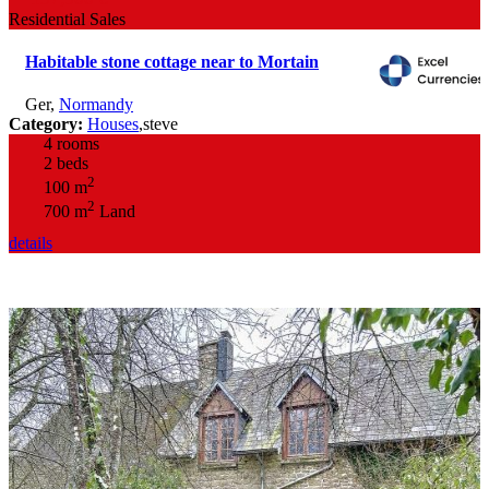
Residential Sales
Habitable stone cottage near to Mortain
Ger
,
Normandy
Category:
Houses
,
steve
4 rooms
2 beds
2
100 m
2
700 m
Land
details