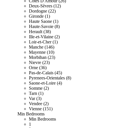
Cotes D'Amour (26)
Deux-Sèvres (12)
Dordogne (22)
Gironde (1)
Haute Saone (1)
Haute-Savoie (8)
Herault (38)
Ille-et-Vilaine (2)
Loir-et-Cher (1)
Manche (146)
Mayenne (10)
Morbihan (23)
Nievre (23)
Orne (36)
Pas-de-Calais (45)
Pyrenees-Orientales (8)
Saone-et-Loire (4)
Somme (2)
Tarn (1)
Var (3)
Vendee (2)
Vienne (151)
Min Bedrooms
Min Bedrooms
1