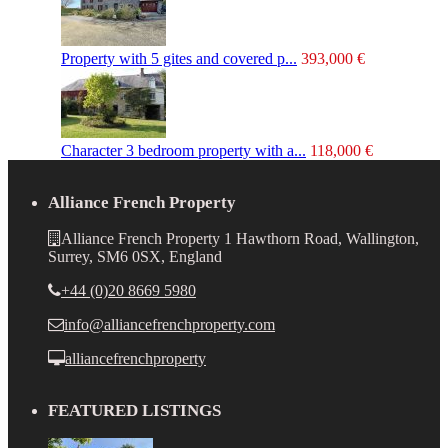
Property with 5 gites and covered p...
393,000 €
Character 3 bedroom property with a...
118,000 €
Alliance French Property
Alliance French Property 1 Hawthorn Road, Wallington,
Surrey, SM6 0SX, England
+44 (0)20 8669 5980
info@alliancefrenchproperty.com
alliancefrenchproperty
FEATURED LISTINGS