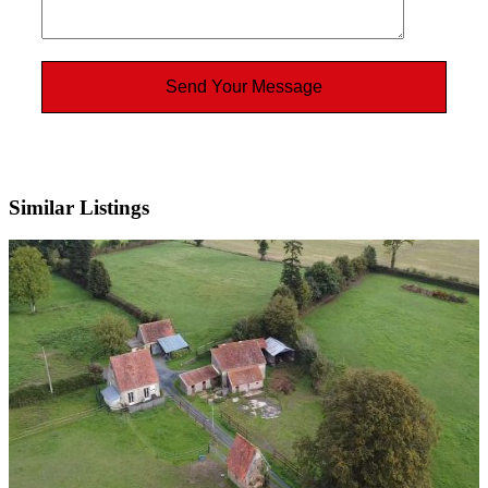
Similar Listings