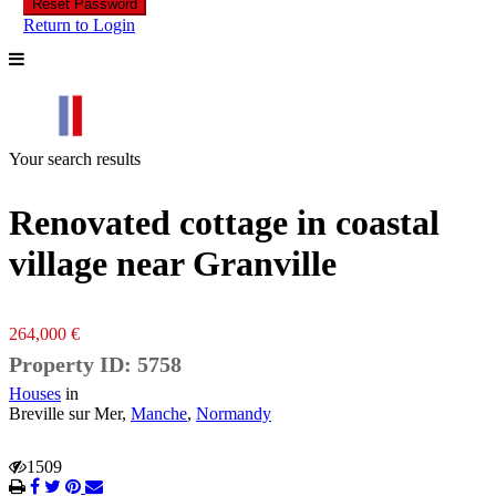
Reset Password
Return to Login
Your search results
Renovated cottage in coastal
village near Granville
264,000 €
Property ID: 5758
Houses
in
Breville sur Mer,
Manche
,
Normandy
1509