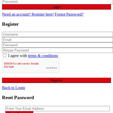
Login
Need an account? Register here!
Forgot Password?
Register
I agree with
terms & conditions
Register
Back to Login
Reset Password