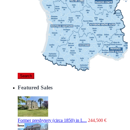
Search
Featured Sales
Former presbytery (circa 1850) in L...
244,500 €