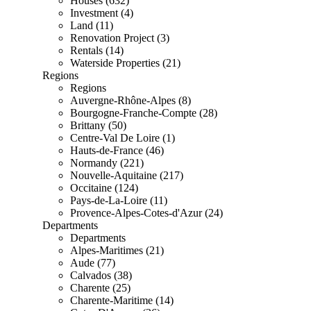
Houses (632)
Investment (4)
Land (11)
Renovation Project (3)
Rentals (14)
Waterside Properties (21)
Regions
Regions
Auvergne-Rhône-Alpes (8)
Bourgogne-Franche-Compte (28)
Brittany (50)
Centre-Val De Loire (1)
Hauts-de-France (46)
Normandy (221)
Nouvelle-Aquitaine (217)
Occitaine (124)
Pays-de-La-Loire (11)
Provence-Alpes-Cotes-d'Azur (24)
Departments
Departments
Alpes-Maritimes (21)
Aude (77)
Calvados (38)
Charente (25)
Charente-Maritime (14)