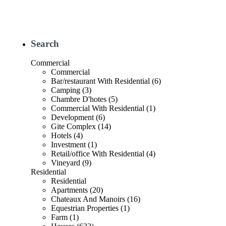
Search
Commercial
Commercial
Bar/restaurant With Residential (6)
Camping (3)
Chambre D'hotes (5)
Commercial With Residential (1)
Development (6)
Gite Complex (14)
Hotels (4)
Investment (1)
Retail/office With Residential (4)
Vineyard (9)
Residential
Residential
Apartments (20)
Chateaux And Manoirs (16)
Equestrian Properties (1)
Farm (1)