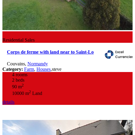
213,000 €
Residential Sales
Corps de ferme with land near to Saint-Lo
Couvains
,
Normandy
Category:
Farm
,
Houses
,
steve
4 rooms
2 beds
2
90 m
2
10000 m
Land
details