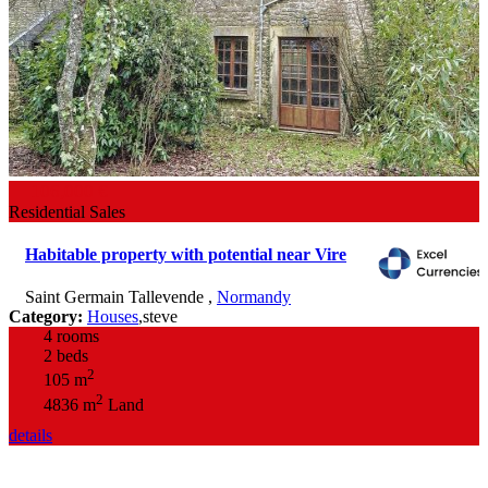
106,000 €
Residential Sales
Habitable property with potential near Vire
Saint Germain Tallevende
,
Normandy
Category:
Houses
,
steve
4 rooms
2 beds
2
105 m
2
4836 m
Land
details