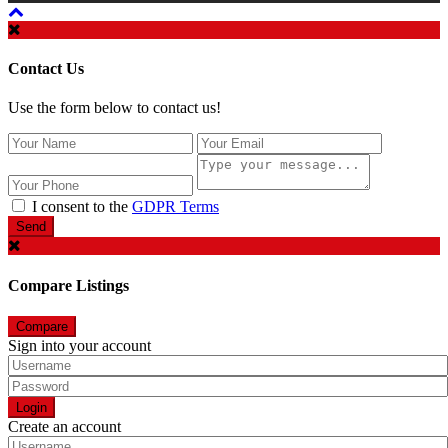
Contact Us
Use the form below to contact us!
I consent to the
GDPR Terms
Send
Compare Listings
Compare
Sign into your account
Login
Create an account