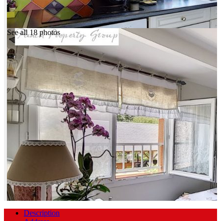
See all 18 photos
Description