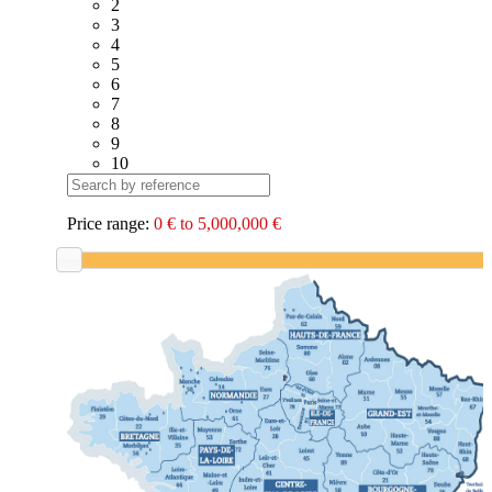
2
3
4
5
6
7
8
9
10
Price range:
0 € to 5,000,000 €