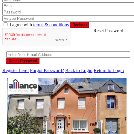
I agree with
terms & conditions
Register
Reset Password
Reset Password
Register here!
Forgot Password?
Back to Login
Return to Login