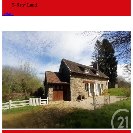
2
946 m
Land
details
137,500 €