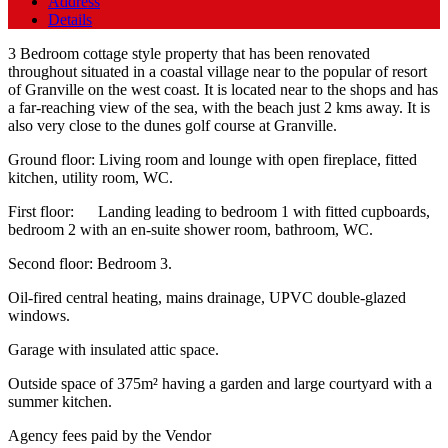
Address
Details
3 Bedroom cottage style property that has been renovated
throughout situated in a coastal village near to the popular of resort
of Granville on the west coast. It is located near to the shops and has
a far-reaching view of the sea, with the beach just 2 kms away. It is
also very close to the dunes golf course at Granville.
Ground floor: Living room and lounge with open fireplace, fitted
kitchen, utility room, WC.
First floor: Landing leading to bedroom 1 with fitted cupboards,
bedroom 2 with an en-suite shower room, bathroom, WC.
Second floor: Bedroom 3.
Oil-fired central heating, mains drainage, UPVC double-glazed
windows.
Garage with insulated attic space.
Outside space of 375m² having a garden and large courtyard with a
summer kitchen.
Agency fees paid by the Vendor