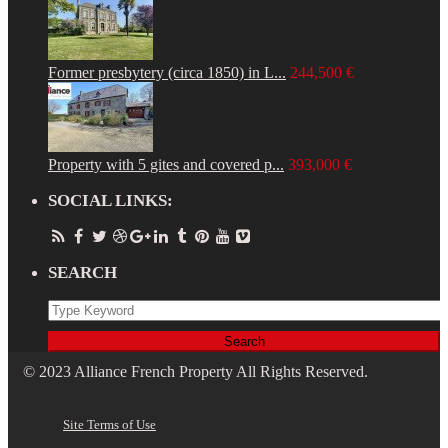
Former presbytery (circa 1850) in L...
244,500 €
Property with 5 gites and covered p...
393,000 €
SOCIAL LINKS:
SEARCH
Search
© 2023 Alliance French Property All Rights Reserved.
Site Terms of Use