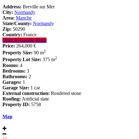
Address:
Breville sur Mer
City:
Normandy
Area:
Manche
State/County:
Normandy
Zip:
50290
Country:
France
Open In Google Maps
Price:
264,000 €
2
Property Size:
90 m
2
Property Lot Size:
375 m
Rooms:
4
Bedrooms:
3
Bathrooms:
2
Garages:
1
Garage Size:
1 car
External construction:
Rendered stone
Roofing:
Artificial slate
Property ID:
5758
Map
Renovated cottage in coastal village near
Gra...
Houses
264,000 €