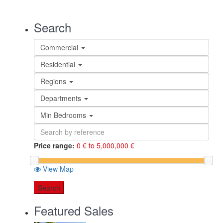
Search
Commercial
Residential
Regions
Departments
Min Bedrooms
Price range:
0 € to 5,000,000 €
View Map
Search
Featured Sales