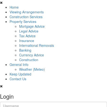
Home
Viewing Arrangements
Construction Services
Property Services
Mortgage Advice
Legal Advice
Tax Advice
Insurance
International Removals
Banking
Currency Advice
Construction
General Info
Weather (Meteo)
Keep Updated
Contact Us
Login