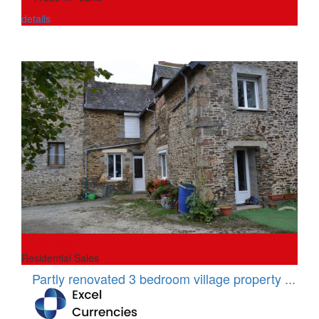
details
76,000 €
Residential Sales
Partly renovated 3 bedroom village property ...