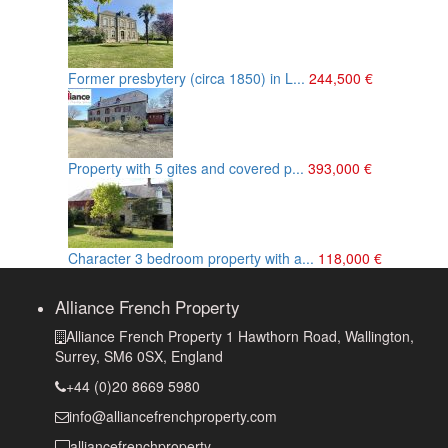
Former presbytery (circa 1850) in L...
244,500 €
Property with 5 gites and covered p...
393,000 €
Character 3 bedroom property with a...
118,000 €
Alliance French Property
Alliance French Property 1 Hawthorn Road, Wallington,
Surrey, SM6 0SX, England
+44 (0)20 8669 5980
info@alliancefrenchproperty.com
alliancefrenchproperty