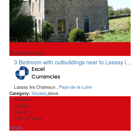
30,000 €
Residential Sales
3 Bedroom with outbuildings near to Lassay l...
Lassay les Chateaux
,
Pays-de-la-Loire
Category:
Houses
,
steve
5 rooms
3 beds
2
103 m
2
1301 m
Land
details