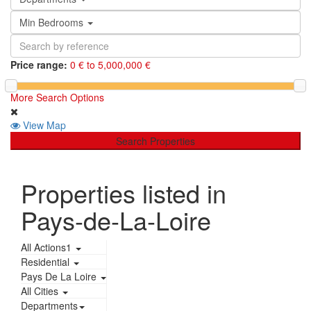
Min Bedrooms
Price range:
0 € to 5,000,000 €
More Search Options
View Map
Search Properties
Properties listed in
Pays-de-La-Loire
All Actions1
Residential
Pays De La Loire
All Cities
Departments