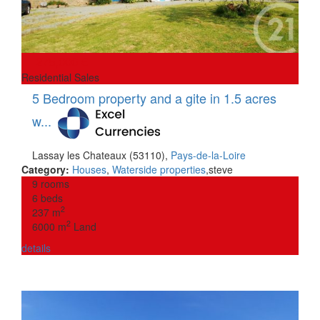
275,000 €
Residential Sales
5 Bedroom property and a gite in 1.5 acres
w...
Lassay les Chateaux (53110)
,
Pays-de-la-Loire
Category:
Houses
,
Waterside properties
,
steve
9 rooms
6 beds
2
237 m
2
6000 m
Land
details