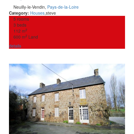
Neuilly-le-Vendin
,
Pays-de-la-Loire
Category:
Houses
,
steve
5 rooms
3 beds
2
112 m
2
600 m
Land
details